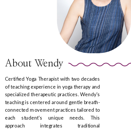
About Wendy
Certified Yoga Therapist with two decades
of teaching experience in yoga therapy and
specialized therapeutic practices. Wendy’s
teaching is centered around gentle breath-
connected movement practices tailored to
each student's unique needs. This
approach integrates traditional