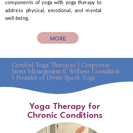
components of yoga with yoga therapy to
address physical, emotional, and mental
well-being.
MORE
Certified Yoga Therapist | Corporate
Stress Management & Wellness Consultant
| Founder of Divine Spark Yoga
Yoga Therapy for
Chronic Conditions