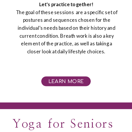
Let's practice together!
The goal of these sessions are a specific set of
postures and sequences chosen for the
individual’s needs based on their history and
current condition. Breath work is also a key
element of the practice, as well as taking a
closer look at daily lifestyle choices. ​
LEARN MORE
Yoga for Seniors