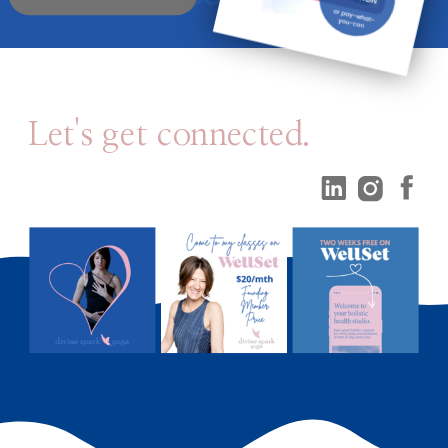
Let's get connected.