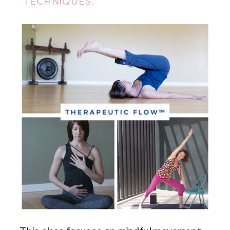
TECHNIQUES.