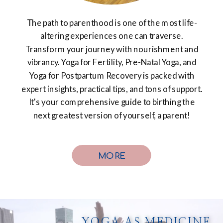
The path to parenthood is one of the most life-
altering experiences one can traverse.
Transform your journey with nourishment and
vibrancy. Yoga for Fertility, Pre-Natal Yoga, and
Yoga for Postpartum Recovery is packed with
expert insights, practical tips, and tons of support.
It's your comprehensive guide to birthing the
next greatest version of yourself, a parent!
MORE
YOGA AS MEDICINE