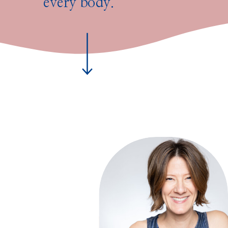
every body.