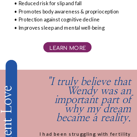
• Reduced risk for slip and fall
• Promotes body awareness & proprioception
• Protection against cognitive decline
• Improves sleep and mental well-being
LEARN MORE
"I truly believe that
Client Love
Wendy was an
important part of
why my dream
became a reality.
I had been struggling with fertility