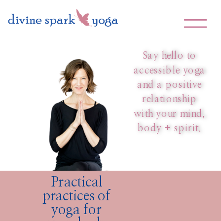
Corporate Wellness &
Yoga Therapy Services
Say hello to
accessible yoga
and a positive
relationship
with your mind,
body + spirit.
Practical
practices of
yoga for