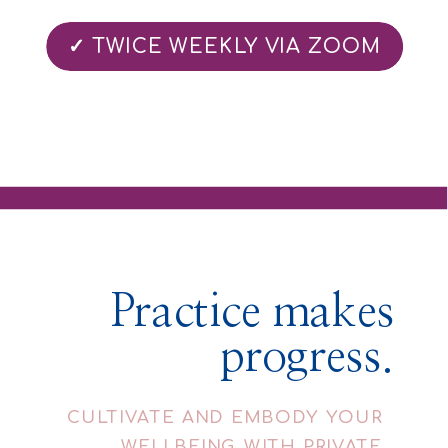
✓ TWICE WEEKLY VIA ZOOM
Practice makes
progress.
CULTIVATE AND EMBODY YOUR
WELLBEING WITH PRIVATE