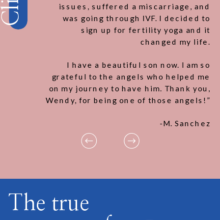
issues, suffered a miscarriage, and
was going through IVF. I decided to
sign up for fertility yoga and it
changed my life.
I have a beautiful son now. I am so
grateful to the angels who helped me
on my journey to have him. Thank you,
Wendy, for being one of those angels!”
-M. Sanchez
The true