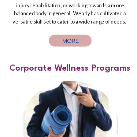
injury rehabilitation, or working towards a more
balanced body in general, Wendy has cultivated a
versatile skill set to cater to a wide range of needs.
MORE
Corporate Wellness Programs