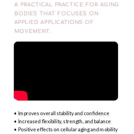
A PRACTICAL PRACTICE FOR AGING
BODIES THAT FOCUSES ON
APPLIED APPLICATIONS OF
MOVEMENT.
• Improves overall stability and confidence
• Increased flexibility, strength, and balance
• Positive effects on cellular aging and mobility