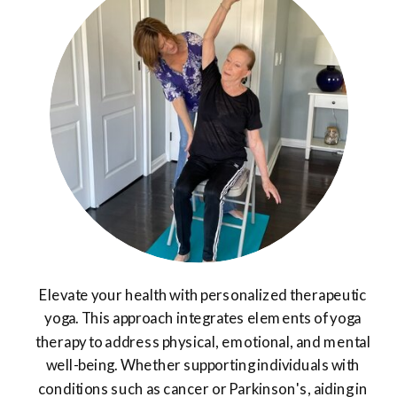
Elevate your health with personalized therapeutic
yoga. This approach integrates elements of yoga
therapy to address physical, emotional, and mental
well-being. Whether supporting individuals with
conditions such as cancer or Parkinson's, aiding in