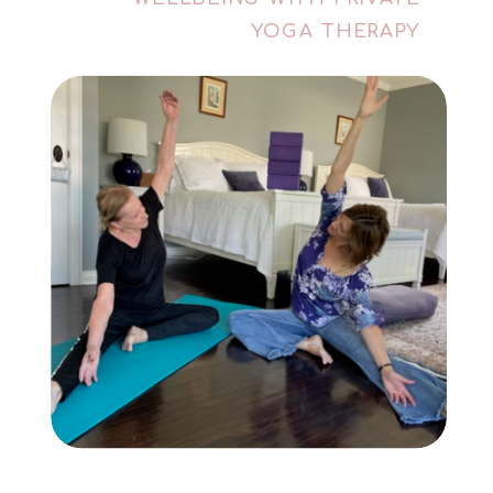
YOGA THERAPY