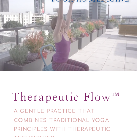
Therapeutic Flow™
A GENTLE PRACTICE THAT
COMBINES TRADITIONAL YOGA
PRINCIPLES WITH THERAPEUTIC