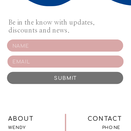
Be in the know with updates,
discounts and news.
SUBMIT
ABOUT
CONTACT
WENDY
PHONE