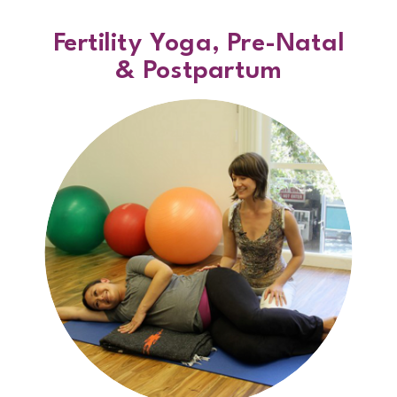
Fertility Yoga, Pre-Natal
& Postpartum