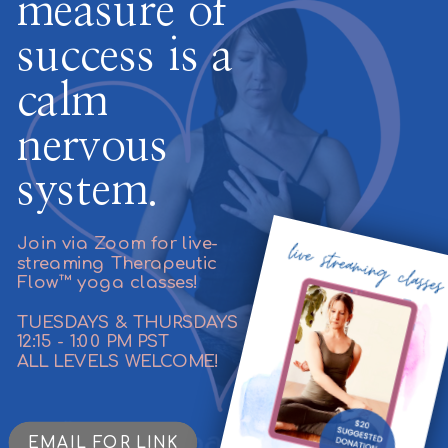
measure of
success is a
calm
nervous
system.
Join via Zoom for live-
streaming Therapeutic
Flow™ yoga classes!
TUESDAYS & THURSDAYS
12:15 - 1:00 PM PST
ALL LEVELS WELCOME!
EMAIL FOR LINK