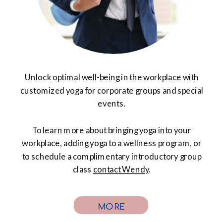
Unlock optimal well-being in the workplace with
customized yoga for corporate groups and special
events.
To learn more about bringing yoga into your
workplace, adding yoga to a wellness program, or
to schedule a complimentary introductory group
class
contact Wendy
.
MORE