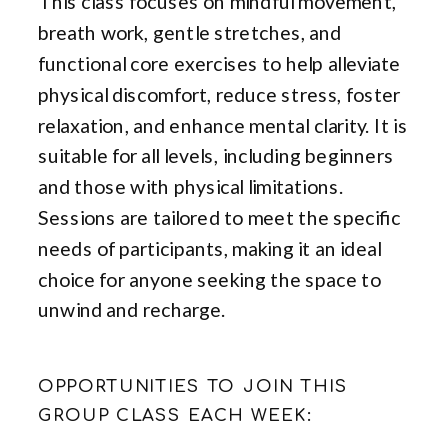
This class focuses on mindful movement,
breath work, gentle stretches, and
functional core exercises to help alleviate
physical discomfort, reduce stress, foster
relaxation, and enhance mental clarity. It is
suitable for all levels, including beginners
and those with physical limitations.
Sessions are tailored to meet the specific
needs of participants, making it an ideal
choice for anyone seeking the space to
unwind and recharge.
OPPORTUNITIES TO JOIN THIS
GROUP CLASS EACH WEEK: